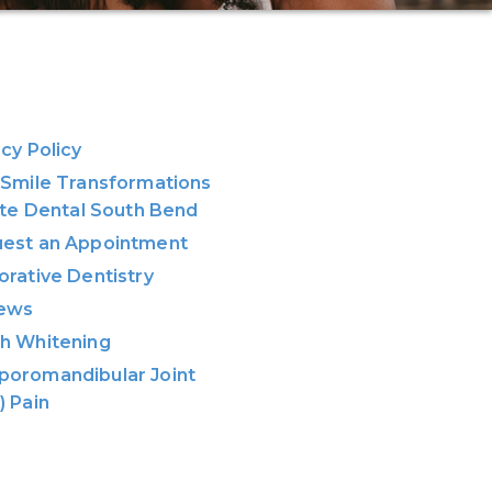
acy Policy
 Smile Transformations
lite Dental South Bend
est an Appointment
orative Dentistry
ews
h Whitening
oromandibular Joint
) Pain