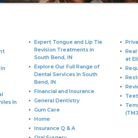
Expert Tongue and Lip Tie
Priv
Revision Treatments in
nt
Real
South Bend, IN
at E
Explore Our Full Range of
in
Requ
Dental Services in South
Rest
Bend, IN
Revi
Financial and Insurance
al
Teet
General Dentistry
iles in
Temp
Gum Care
(TMJ
Home
Insurance Q & A
Oral Surgery