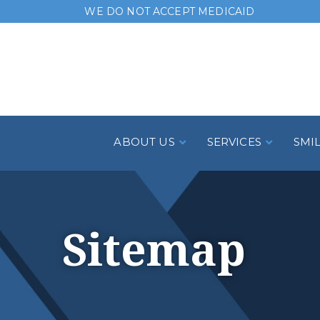
Skip
WE DO NOT ACCEPT MEDICAID
to
Content
ABOUT US
SERVICES
SMI
Sitemap