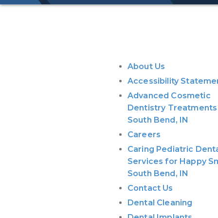
Pages
About Us
Accessibility Stateme
Advanced Cosmetic
Dentistry Treatments 
South Bend, IN
Careers
Caring Pediatric Dent
Services for Happy Sm
South Bend, IN
Contact Us
Dental Cleaning
Dental Implants