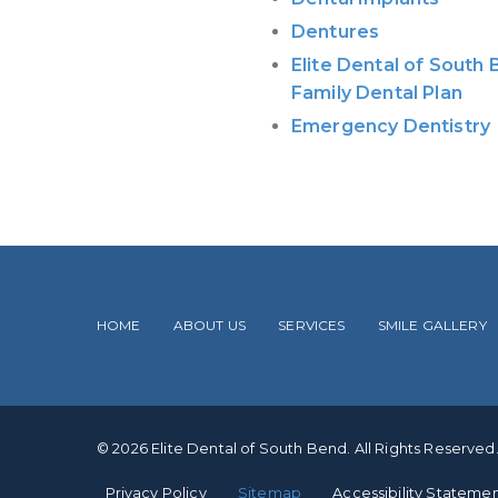
Dentures
Elite Dental of South
Family Dental Plan
Emergency Dentistry
HOME
ABOUT US
SERVICES
SMILE GALLERY
© 2026 Elite Dental of South Bend. All Rights Reserved
Privacy Policy
Sitemap
Accessibility Stateme