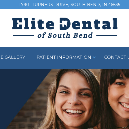
17901 TURNERS DRIVE, SOUTH BEND, IN 46635
LE GALLERY
PATIENT INFORMATION
CONTACT 