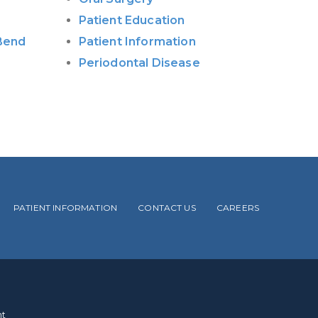
Patient Education
 Bend
Patient Information
Periodontal Disease
PATIENT INFORMATION
CONTACT US
CAREERS
.
nt