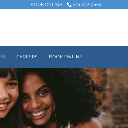
BOOK ONLINE
574-272-0466
US
CAREERS
BOOK ONLINE