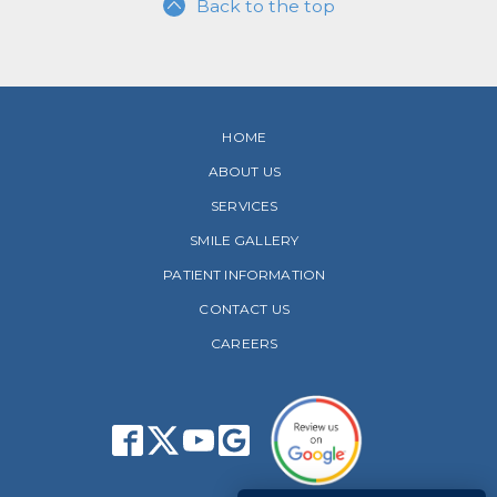
Back to the top
HOME
ABOUT US
SERVICES
SMILE GALLERY
PATIENT INFORMATION
CONTACT US
CAREERS