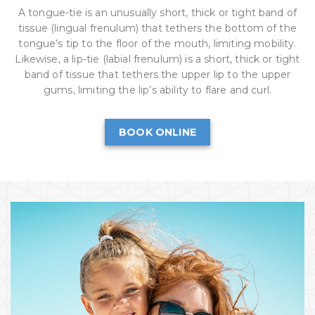
A tongue-tie is an unusually short, thick or tight band of
tissue (lingual frenulum) that tethers the bottom of the
tongue’s tip to the floor of the mouth, limiting mobility.
Likewise, a lip-tie (labial frenulum) is a short, thick or tight
band of tissue that tethers the upper lip to the upper
gums, limiting the lip’s ability to flare and curl.
BOOK ONLINE