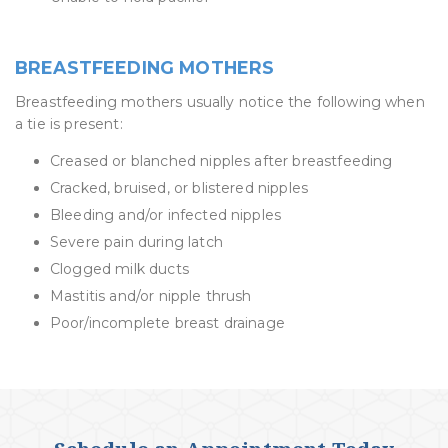
BREASTFEEDING MOTHERS
Breastfeeding mothers usually notice the following when
a tie is present:
Creased or blanched nipples after breastfeeding
Cracked, bruised, or blistered nipples
Bleeding and/or infected nipples
Severe pain during latch
Clogged milk ducts
Mastitis and/or nipple thrush
Poor/incomplete breast drainage