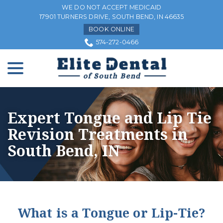
Skip
WE DO NOT ACCEPT MEDICAID
to
17901 TURNERS DRIVE, SOUTH BEND, IN 46635
Content
BOOK ONLINE
574-272-0466
menu
Expert Tongue and Lip Tie
Revision Treatments in
South Bend, IN
What is a Tongue or Lip-Tie?