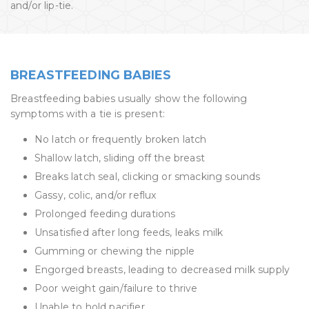
and/or lip-tie.
BREASTFEEDING BABIES
Breastfeeding babies usually show the following
symptoms with a tie is present:
No latch or frequently broken latch
Shallow latch, sliding off the breast
Breaks latch seal, clicking or smacking sounds
Gassy, colic, and/or reflux
Prolonged feeding durations
Unsatisfied after long feeds, leaks milk
Gumming or chewing the nipple
Engorged breasts, leading to decreased milk supply
Poor weight gain/failure to thrive
Unable to hold pacifier