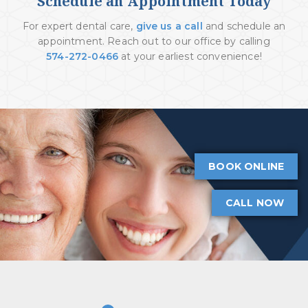
Schedule an Appointment Today
For expert dental care,
give us a call
and schedule an
appointment. Reach out to our office by calling
574-272-0466
at your earliest convenience!
BOOK ONLINE
CALL NOW