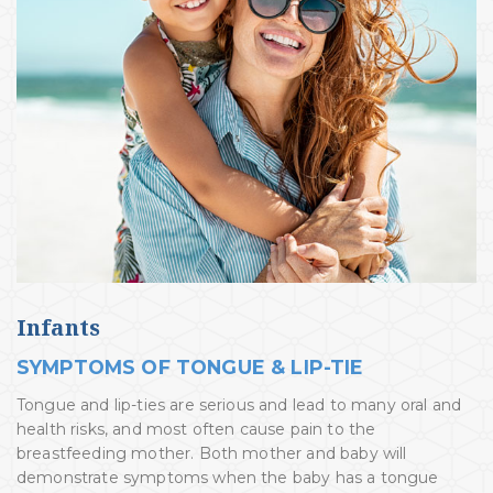
Infants
SYMPTOMS OF TONGUE & LIP-TIE
Tongue and lip-ties are serious and lead to many oral and
health risks, and most often cause pain to the
breastfeeding mother. Both mother and baby will
demonstrate symptoms when the baby has a tongue