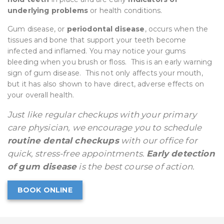
underlying problems
or health conditions.
Gum disease, or
periodontal disease
, occurs when the
tissues and bone that support your teeth become
infected and inflamed. You may notice your gums
bleeding when you brush or floss. This is an early warning
sign of gum disease. This not only affects your mouth,
but it has also shown to have direct, adverse effects on
your overall health.
Just like regular checkups with your primary
care physician, we encourage you to schedule
routine dental checkups
with our office for
quick, stress-free appointments.
Early detection
of gum disease
is the best course of action.
BOOK ONLINE