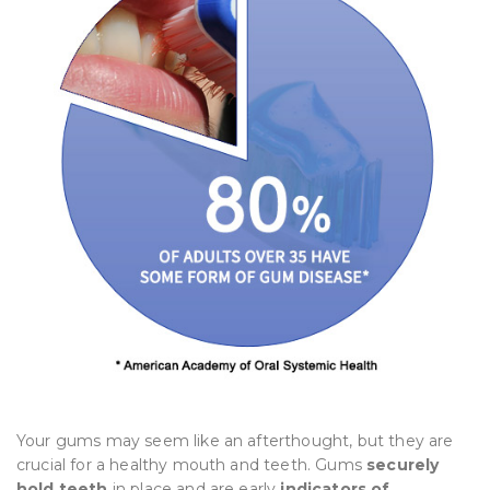
Your gums may seem like an afterthought, but they are
crucial for a healthy mouth and teeth. Gums
securely
hold teeth
in place and are early
indicators of