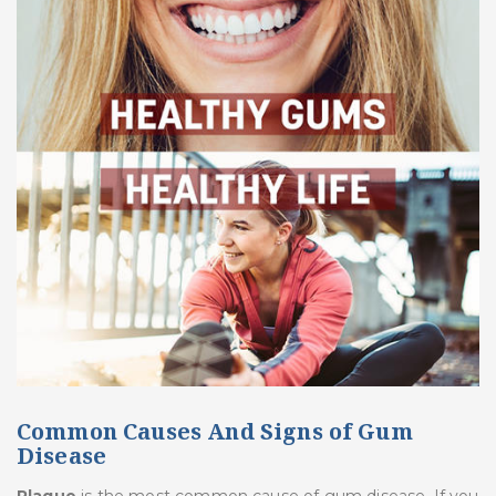
Common Causes And Signs of Gum
Disease
Plaque
is the most common cause of gum disease. If you