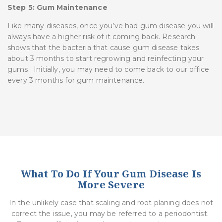
Step 5: Gum Maintenance
Like many diseases, once you’ve had gum disease you will
always have a higher risk of it coming back. Research
shows that the bacteria that cause gum disease takes
about 3 months to start regrowing and reinfecting your
gums. Initially, you may need to come back to our office
every 3 months for gum maintenance.
What To Do If Your Gum Disease Is
More Severe
In the unlikely case that scaling and root planing does not
correct the issue, you may be referred to a periodontist.