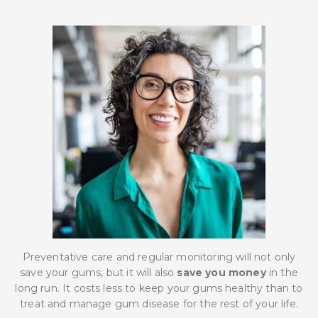
Preventative care and regular monitoring will not only
save your gums, but it will also
save you money
in the
long run. It costs less to keep your gums healthy than to
treat and manage gum disease for the rest of your life.