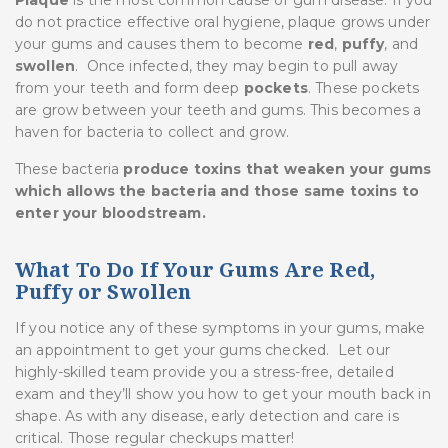
do not practice effective oral hygiene, plaque grows under
your gums and causes them to become
red
,
puffy
, and
swollen
. Once infected, they may begin to pull away
from your teeth and form deep
pockets
. These pockets
are grow between your teeth and gums. This becomes a
haven for bacteria to collect and grow.
These bacteria
produce toxins that weaken your gums
which allows the bacteria and those same toxins to
enter your bloodstream.
What To Do If Your Gums Are Red,
Puffy or Swollen
If you notice any of these symptoms in your gums, make
an appointment to get your gums checked. Let our
highly-skilled team provide you a stress-free, detailed
exam and they’ll show you how to get your mouth back in
shape. As with any disease, early detection and care is
critical. Those regular checkups matter!