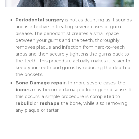
Periodontal surgery
is not as daunting as it sounds
and is effective in treating severe cases of gum
disease. The periodontist creates a small space
between your gums and the teeth, thoroughly
removes plaque and infection from hard-to-reach
areas and then securely tightens the gums back to
the teeth. This procedure actually makes it easier to
keep your teeth and gums by reducing the depth of
the pockets.
Bone Damage repair.
In more severe cases, the
bones
may become damaged from gum disease. If
this occurs, a simple procedure is completed to
rebuild
or
reshape
the bone, while also removing
any plaque or tartar.