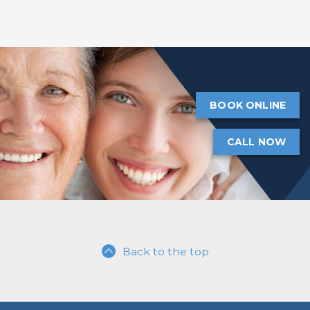
BOOK ONLINE
CALL NOW
Back to the top