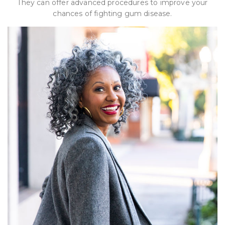
They can offer advanced procedures to improve your
chances of fighting gum disease.