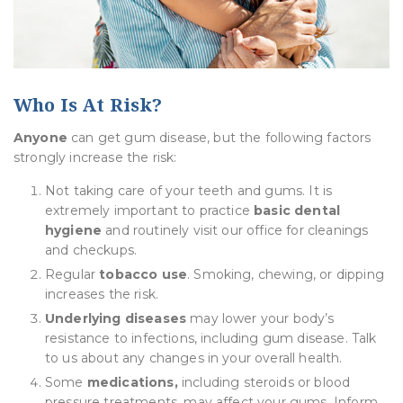
Who Is At Risk?
Anyone
can get gum disease, but the following factors
strongly increase the risk:
Not taking care of your teeth and gums. It is
extremely important to practice
basic dental
hygiene
and routinely visit our office for cleanings
and checkups.
Regular
tobacco use
. Smoking, chewing, or dipping
increases the risk.
Underlying diseases
may lower your body’s
resistance to infections, including gum disease. Talk
to us about any changes in your overall health.
Some
medications,
including steroids or blood
pressure treatments, may affect your gums. Inform