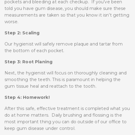
pockets and bleeding at each checkup. If you’ve been
told you have gum disease, you should make sure these
measurements are taken so that you know it isn’t getting
worse.
Step 2: Scaling
Our hygienist will safely remove plaque and tartar from
the bottom of each pocket.
Step 3: Root Planing
Next, the hygienist will focus on thoroughly cleaning and
smoothing the teeth. This is paramount in helping the
gum tissue heal and reattach to the tooth.
Step 4: Homework!
After this safe, effective treatment is completed what you
do at home matters. Daily brushing and flossing is the
most important thing you can do outside of our office to
keep gum disease under control.