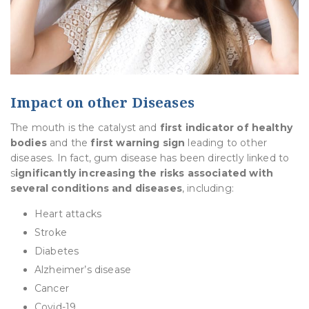
Impact on other Diseases
The mouth is the catalyst and
first indicator of healthy
bodies
and the
first warning sign
leading to other
diseases. In fact, gum disease has been directly linked to
s
ignificantly increasing the risks associated with
several conditions and diseases
, including:
Heart attacks
Stroke
Diabetes
Alzheimer’s disease
Cancer
Covid-19