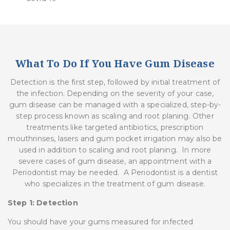
What To Do If You Have Gum Disease
Detection is the first step, followed by initial treatment of
the infection. Depending on the severity of your case,
gum disease can be managed with a specialized, step-by-
step process known as
scaling
and
root
planing
. Other
treatments like targeted antibiotics, prescription
mouthrinses, lasers and gum pocket irrigation may also be
used in addition to scaling and root planing. In more
severe cases of gum disease, an appointment with a
Periodontist may be needed. A Periodontist is a dentist
who specializes in the treatment of gum disease.
Step 1: Detection
You should have your gums measured for infected