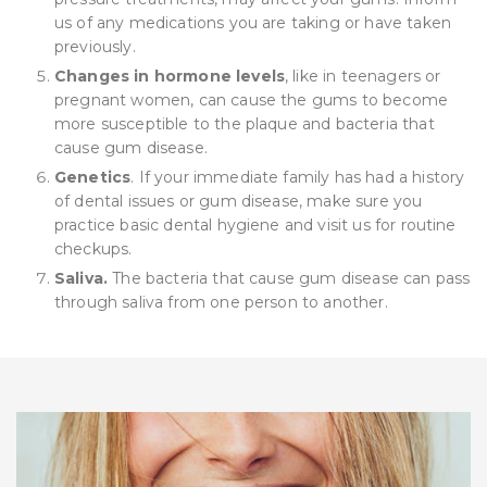
us of any medications you are taking or have taken
previously.
Changes in hormone levels
, like in teenagers or
pregnant women, can cause the gums to become
more susceptible to the plaque and bacteria that
cause gum disease.
Genetics
. If your immediate family has had a history
of dental issues or gum disease, make sure you
practice basic dental hygiene and visit us for routine
checkups.
Saliva.
The bacteria that cause gum disease can pass
through saliva from one person to another.