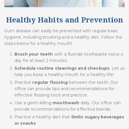
Healthy Habits and Prevention
Gum disease can easily be prevented with regular basic
hygiene, including brushing and a healthy diet. Follow the
steps below for a healthy mouth!
Brush your teeth
with a fluoride toothpaste twice a
day for at least 2 minutes.
Schedule routine cleanings and checkups
. Let us
help you keep a healthy mouth for a healthy life!
Practice
regular flossing
between the teeth. Our
office can provide tips and recommendations for
effective flossing tools and practice.
Use a germ-killing
mouthwash
daily. Our office can
provide recommendations for effective brands.
Practice a healthy diet that
limits sugary beverages
or snacks
.