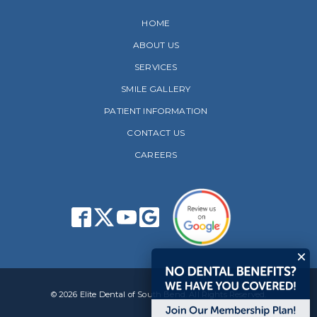
HOME
ABOUT US
SERVICES
SMILE GALLERY
PATIENT INFORMATION
CONTACT US
CAREERS
© 2026 Elite Dental of South Bend. All Rights Reserved.