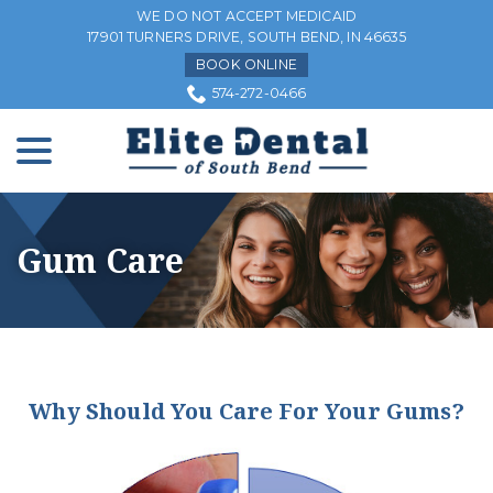
Skip
WE DO NOT ACCEPT MEDICAID
to
17901 TURNERS DRIVE, SOUTH BEND, IN 46635
Content
BOOK ONLINE
574-272-0466
menu
Gum Care
Why Should You Care For Your Gums?