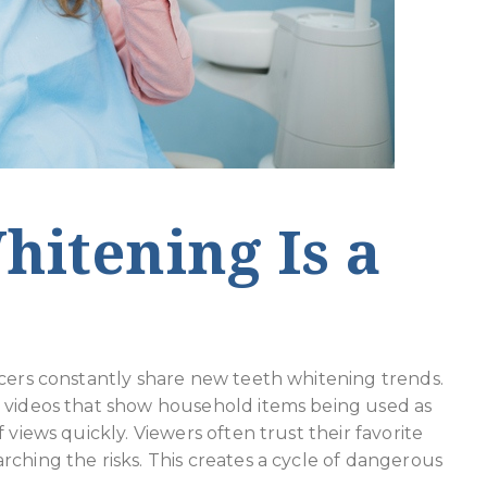
itening Is a
ncers constantly share new teeth whitening trends.
y videos that show household items being used as
 views quickly. Viewers often trust their favorite
ching the risks. This creates a cycle of dangerous