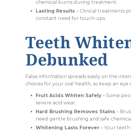
chemical burns during treatment.
Lasting Results
– Clinical treatments p
constant need for touch-ups.
Teeth White
Debunked
False information spreads easily on the int
choices for your oral health, so keep an eye 
Fruit Acids Whiten Safely
– Some peopl
severe acid wear.
Hard Brushing Removes Stains
– Brus
need gentle brushing and safe chemical
Whitening Lasts Forever
– Your teeth 