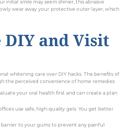
 initial smile may seem shinier, this abrasive
lowly wear away your protective outer layer, which
 DIY and Visit
onal whitening care over DIY hacks. The benefits of
gh the perceived convenience of home remedies:
aluate your oral health first and can create a plan
ffices use safe, high-quality gels. You get better
a barrier to your gums to prevent any painful