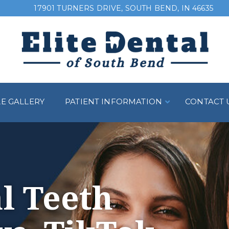
17901 TURNERS DRIVE, SOUTH BEND, IN 46635
LE GALLERY
PATIENT INFORMATION
CONTACT 
l Teeth