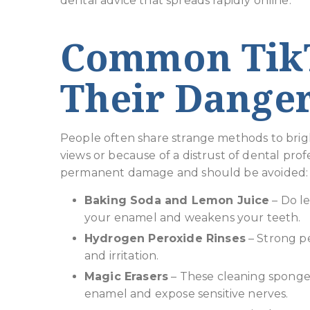
dental advice that spreads rapidly online.
Common TikT
Their Dange
People often share strange methods to brigh
views or because of a distrust of dental pro
permanent damage and should be avoided:
Baking Soda and Lemon Juice
– Do l
your enamel and weakens your teeth.
Hydrogen Peroxide Rinses
– Strong pe
and irritation.
Magic Erasers
– These cleaning sponges
enamel and expose sensitive nerves.