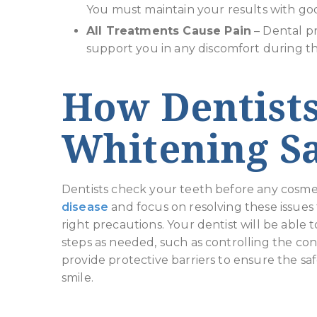
You must maintain your results with goo
All Treatments Cause Pain
– Dental p
support you in any discomfort during t
How Dentist
Whitening Sa
Dentists check your teeth before any cosmet
disease
and focus on resolving these issues f
right precautions. Your dentist will be able 
steps as needed, such as controlling the con
provide protective barriers to ensure the saf
smile.