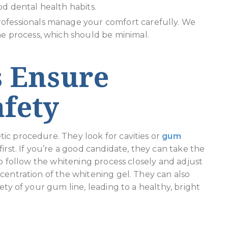
d dental health habits.
rofessionals manage your comfort carefully. We
he process, which should be minimal.
s Ensure
fety
ic procedure. They look for cavities or
gum
irst. If you’re a good candidate, they can take the
to follow the whitening process closely and adjust
centration of the whitening gel. They can also
ety of your gum line, leading to a healthy, bright