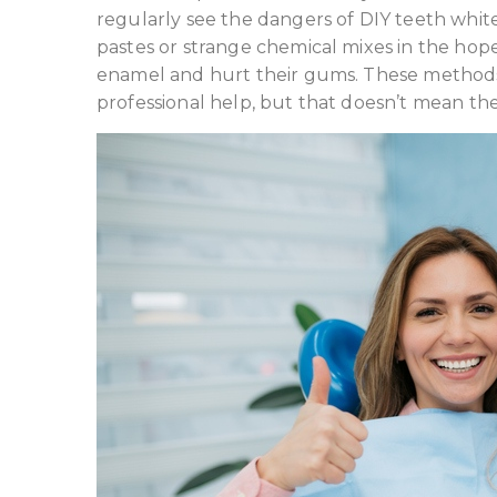
regularly see the dangers of DIY teeth whi
pastes or strange chemical mixes in the hop
enamel and hurt their gums. These methods a
professional help, but that doesn’t mean the