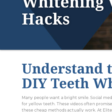
Whitening 
Hacks
Understand t
DIY Teeth W
Many people want a bright smile. Social medi
for yellow teeth. These videos often promise
these cheap methods actually work. At Elit