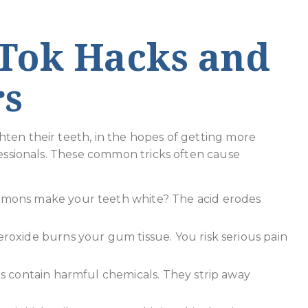
ok Hacks and
rs
ten their teeth, in the hopes of getting more
fessionals. These common tricks often cause
emons make your teeth white? The acid erodes
roxide burns your gum tissue. You risk serious pain
 contain harmful chemicals. They strip away