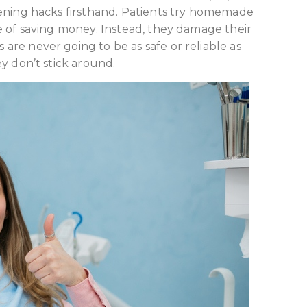
tening hacks firsthand. Patients try homemade
e of saving money. Instead, they damage their
re never going to be as safe or reliable as
y don’t stick around.