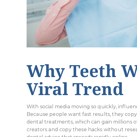
Why Teeth Wh
Viral Trend
With social media moving so quickly, influe
Because people want fast results, they cop
dental treatments, which can gain millions of
creators and copy these hacks without resear