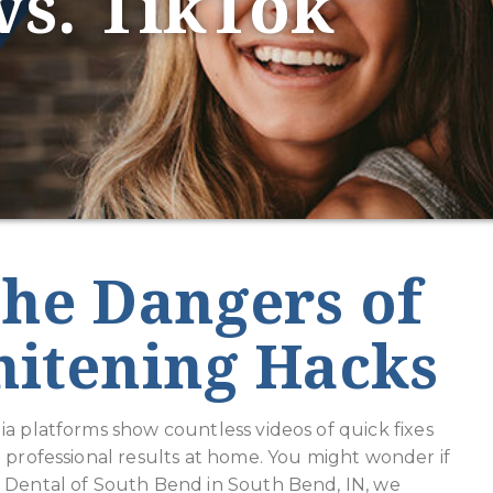
vs. TikTok
he Dangers of
hitening Hacks
a platforms show countless videos of quick fixes
 professional results at home. You might wonder if
e Dental of South Bend in South Bend, IN, we