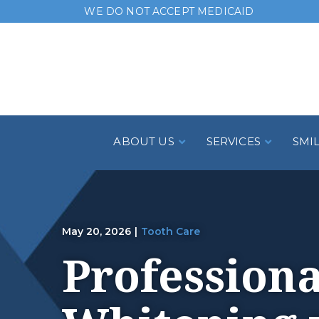
Skip
WE DO NOT ACCEPT MEDICAID
to
Content
ABOUT US
SERVICES
SMI
May 20, 2026
|
Tooth Care
Professiona