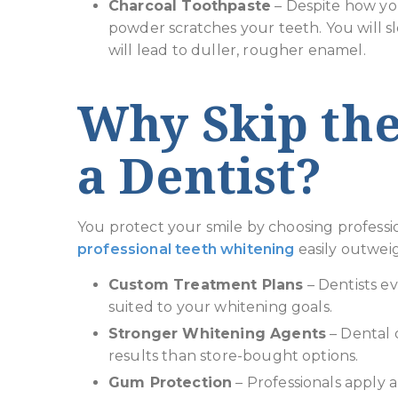
Charcoal Toothpaste
– Despite how your
powder scratches your teeth. You will s
will lead to duller, rougher enamel.
Why Skip the
a Dentist?
You protect your smile by choosing professi
professional teeth whitening
easily outwei
Custom Treatment Plans
– Dentists ev
suited to your whitening goals.
Stronger Whitening Agents
– Dental o
results than store-bought options.
Gum Protection
– Professionals apply 