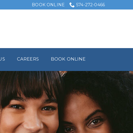
BOOK ONLINE
574-272-0466
US
CAREERS
BOOK ONLINE