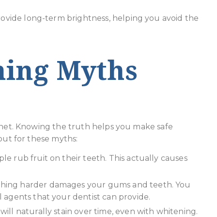
rovide long-term brightness, helping you avoid the
ning Myths
ernet. Knowing the truth helps you make safe
out for these myths:
e rub fruit on their teeth. This actually causes
hing harder damages your gums and teeth. You
 agents that your dentist can provide.
will naturally stain over time, even with whitening.