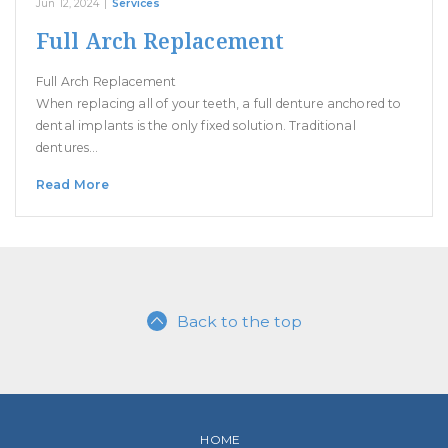
Jun 12, 2024
|
Services
Full Arch Replacement
Full Arch Replacement
When replacing all of your teeth, a full denture anchored to
dental implants is the only fixed solution. Traditional
dentures…
Read More
Back to the top
HOME