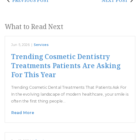
PREVIOUS POST
NEXT POST
What to Read Next
Jun 5, 2026
|
Services
Trending Cosmetic Dentistry
Treatments Patients Are Asking
For This Year
Trending Cosmetic Dental Treatments That Patients Ask For
In the evolving landscape of modern healthcare, your smile is
often the first thing people…
Read More