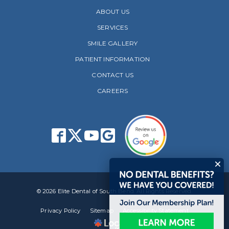
ABOUT US
SERVICES
SMILE GALLERY
PATIENT INFORMATION
CONTACT US
CAREERS
© 2026 Elite Dental of South Bend. All Rights Reserved.
Privacy Policy
Sitemap
Accessibility Statement