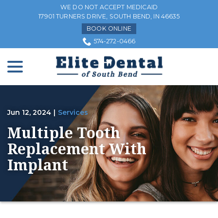
Skip
WE DO NOT ACCEPT MEDICAID
to
17901 TURNERS DRIVE, SOUTH BEND, IN 46635
Content
BOOK ONLINE
574-272-0466
menu
Jun 12, 2024
|
Services
Multiple Tooth
Replacement With
Implant