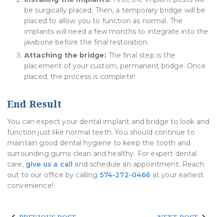
be surgically placed. Then, a temporary bridge will be
placed to allow you to function as normal. The
implants will need a few months to integrate into the
jawbone before the final restoration.
Attaching the bridge:
The final step is the
placement of your custom, permanent bridge. Once
placed, the process is complete!
End Result
You can expect your dental implant and bridge to look and
function just like normal teeth. You should continue to
maintain good dental hygiene to keep the tooth and
surrounding gums clean and healthy. For expert dental
care,
give us a call
and schedule an appointment. Reach
out to our office by calling
574-272-0466
at your earliest
convenience!