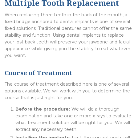
Multiple Tooth Replacement
When replacing three teeth in the back of the mouth, a
fixed bridge anchored to dental implants is one of several
fixed solutions. Traditional dentures cannot offer the same
stability and function. Using dental implants to replace
your lost back teeth will preserve your jawbone and facial
appearance while giving you the stability to eat whatever
you want.
Course of Treatment
The course of treatment described here is one of several
options available. We will work with you to determine the
course that is just right for you.
Before the procedure:
We will do a thorough
examination and take one or more x-rays to evaluate
what treatment solution will be right for you. We will
extract any necessary teeth.
Installing the implants:
First, the implant posts will