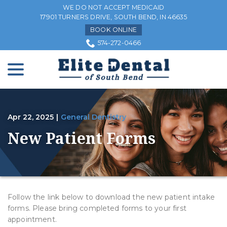
Skip
WE DO NOT ACCEPT MEDICAID
to
17901 TURNERS DRIVE, SOUTH BEND, IN 46635
Content
BOOK ONLINE
574-272-0466
menu
Apr 22, 2025
|
General Dentistry
New Patient Forms
Follow the link below to download the new patient intake
forms. Please bring completed forms to your first
appointment.