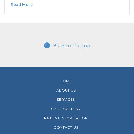
Read More
Back to the top
HOME
ABOUT US
SERVICES
SMILE GALLERY
PATIENT INFORMATION
CONTACT US