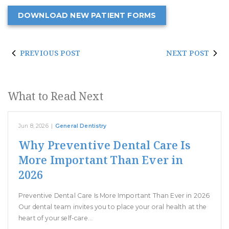
DOWNLOAD NEW PATIENT FORMS
PREVIOUS POST
NEXT POST
What to Read Next
Jun 8, 2026
|
General Dentistry
Why Preventive Dental Care Is
More Important Than Ever in
2026
Preventive Dental Care Is More Important Than Ever in 2026
Our dental team invites you to place your oral health at the
heart of your self-care…